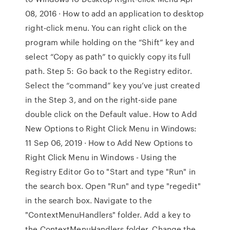
08, 2016 · How to add an application to desktop
right-click menu. You can right click on the
program while holding on the “Shift” key and
select “Copy as path” to quickly copy its full
path. Step 5: Go back to the Registry editor.
Select the “command” key you’ve just created
in the Step 3, and on the right-side pane
double click on the Default value. How to Add
New Options to Right Click Menu in Windows:
11 Sep 06, 2019 · How to Add New Options to
Right Click Menu in Windows - Using the
Registry Editor Go to "Start and type "Run" in
the search box. Open "Run" and type "regedit"
in the search box. Navigate to the
"ContextMenuHandlers" folder. Add a key to
the ContextMenuHandlers folder. Change the