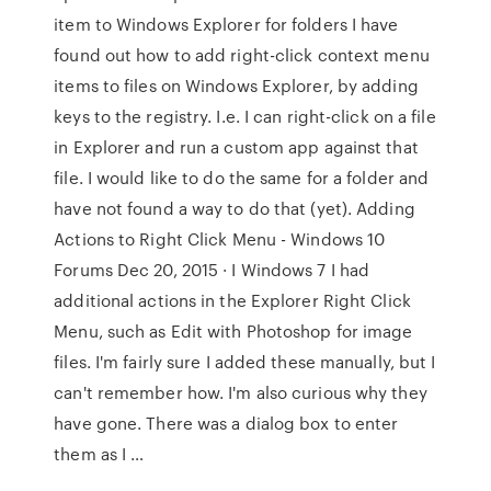
item to Windows Explorer for folders I have
found out how to add right-click context menu
items to files on Windows Explorer, by adding
keys to the registry. I.e. I can right-click on a file
in Explorer and run a custom app against that
file. I would like to do the same for a folder and
have not found a way to do that (yet). Adding
Actions to Right Click Menu - Windows 10
Forums Dec 20, 2015 · I Windows 7 I had
additional actions in the Explorer Right Click
Menu, such as Edit with Photoshop for image
files. I'm fairly sure I added these manually, but I
can't remember how. I'm also curious why they
have gone. There was a dialog box to enter
them as I …