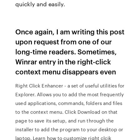
quickly and easily.
Once again, I am writing this post
upon request from one of our
long-time readers. Sometimes,
Winrar entry in the right-click
context menu disappears even
Right Click Enhancer - a set of useful utilities for
Explorer. Allows you to add the most frequently
used applications, commands, folders and files
to the context menu. Click Download on that
page to save its setup, and run through the
installer to add the program to your desktop or
laptop. Learn how to customize right clcik