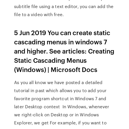
subtitle file using a text editor, you can add the
file to a video with free.
5 Jun 2019 You can create static
cascading menus in windows 7
and higher. See articles: Creating
Static Cascading Menus
(Windows) | Microsoft Docs
As you all know we have posted a detailed
tutorial in past which allows you to add your
favorite program shortcut in Windows 7 and
later Desktop context In Windows, whenever
we right-click on Desktop or in Windows
Explorer, we get For example, if you want to