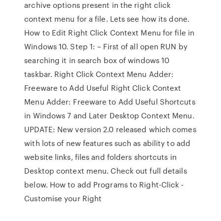
archive options present in the right click
context menu for a file. Lets see how its done.
How to Edit Right Click Context Menu for file in
Windows 10. Step 1: – First of all open RUN by
searching it in search box of windows 10
taskbar. Right Click Context Menu Adder:
Freeware to Add Useful Right Click Context
Menu Adder: Freeware to Add Useful Shortcuts
in Windows 7 and Later Desktop Context Menu.
UPDATE: New version 2.0 released which comes
with lots of new features such as ability to add
website links, files and folders shortcuts in
Desktop context menu. Check out full details
below. How to add Programs to Right-Click -
Customise your Right