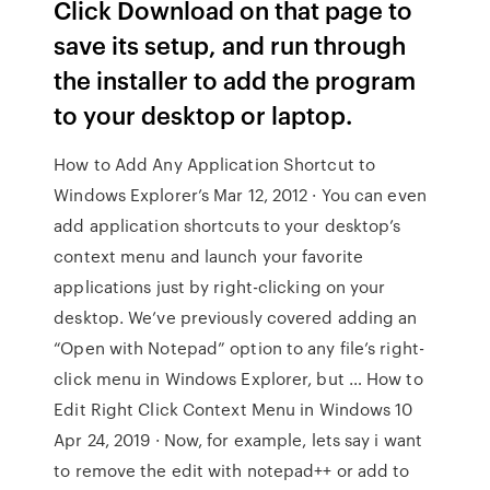
Click Download on that page to
save its setup, and run through
the installer to add the program
to your desktop or laptop.
How to Add Any Application Shortcut to
Windows Explorer’s Mar 12, 2012 · You can even
add application shortcuts to your desktop’s
context menu and launch your favorite
applications just by right-clicking on your
desktop. We’ve previously covered adding an
“Open with Notepad” option to any file’s right-
click menu in Windows Explorer, but … How to
Edit Right Click Context Menu in Windows 10
Apr 24, 2019 · Now, for example, lets say i want
to remove the edit with notepad++ or add to