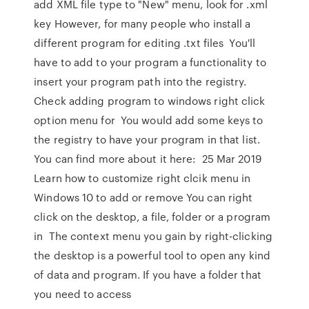
add XML file type to "New" menu, look for .xml
key However, for many people who install a
different program for editing .txt files You'll
have to add to your program a functionality to
insert your program path into the registry.
Check adding program to windows right click
option menu for You would add some keys to
the registry to have your program in that list.
You can find more about it here: 25 Mar 2019
Learn how to customize right clcik menu in
Windows 10 to add or remove You can right
click on the desktop, a file, folder or a program
in The context menu you gain by right-clicking
the desktop is a powerful tool to open any kind
of data and program. If you have a folder that
you need to access