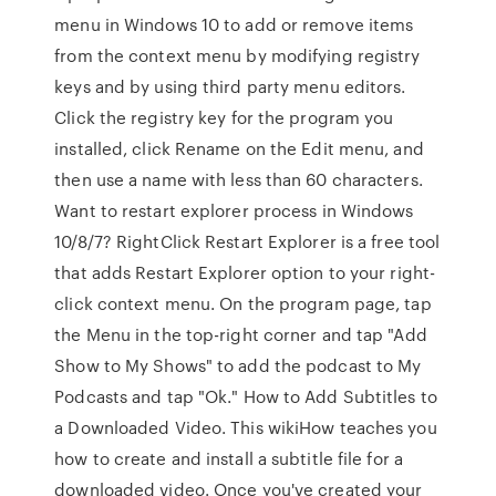
menu in Windows 10 to add or remove items
from the context menu by modifying registry
keys and by using third party menu editors.
Click the registry key for the program you
installed, click Rename on the Edit menu, and
then use a name with less than 60 characters.
Want to restart explorer process in Windows
10/8/7? RightClick Restart Explorer is a free tool
that adds Restart Explorer option to your right-
click context menu. On the program page, tap
the Menu in the top-right corner and tap "Add
Show to My Shows" to add the podcast to My
Podcasts and tap "Ok." How to Add Subtitles to
a Downloaded Video. This wikiHow teaches you
how to create and install a subtitle file for a
downloaded video. Once you've created your