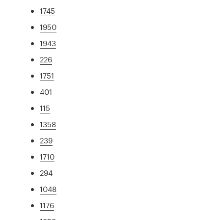
1745
1950
1943
226
1751
401
115
1358
239
1710
294
1048
1176