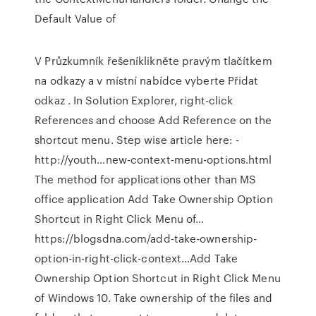
Default Value of
V Průzkumník řešeníklikněte pravým tlačítkem
na odkazy a v místní nabídce vyberte Přidat
odkaz . In Solution Explorer, right-click
References and choose Add Reference on the
shortcut menu. Step wise article here: -
http://youth…new-context-menu-options.html
The method for applications other than MS
office application Add Take Ownership Option
Shortcut in Right Click Menu of…
https://blogsdna.com/add-take-ownership-
option-in-right-click-context…Add Take
Ownership Option Shortcut in Right Click Menu
of Windows 10. Take ownership of the files and