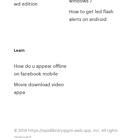
windows 7
wd edition
How to get led flash
alerts on android
Learn
How do u appear offline
on facebook mobile
Movie download video
appa
© 2019 https://rapidlibraryqqym.web.app, Inc. All rights
reserved.