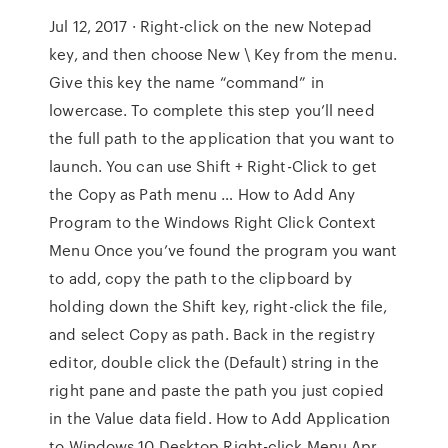
Jul 12, 2017 · Right-click on the new Notepad
key, and then choose New \ Key from the menu.
Give this key the name “command” in
lowercase. To complete this step you’ll need
the full path to the application that you want to
launch. You can use Shift + Right-Click to get
the Copy as Path menu … How to Add Any
Program to the Windows Right Click Context
Menu Once you’ve found the program you want
to add, copy the path to the clipboard by
holding down the Shift key, right-click the file,
and select Copy as path. Back in the registry
editor, double click the (Default) string in the
right pane and paste the path you just copied
in the Value data field. How to Add Application
to Windows 10 Desktop Right-click Menu Apr