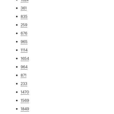
361
835
259
676
965
1114
1654
964
871
233
1470
1569
1849