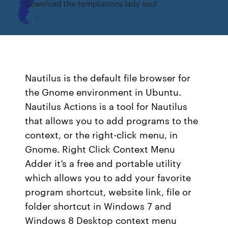
Download the temptations lady soul
Nautilus is the default file browser for
the Gnome environment in Ubuntu.
Nautilus Actions is a tool for Nautilus
that allows you to add programs to the
context, or the right-click menu, in
Gnome. Right Click Context Menu
Adder it’s a free and portable utility
which allows you to add your favorite
program shortcut, website link, file or
folder shortcut in Windows 7 and
Windows 8 Desktop context menu