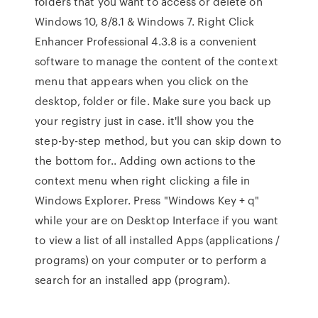
folders that you want to access or delete on
Windows 10, 8/8.1 & Windows 7. Right Click
Enhancer Professional 4.3.8 is a convenient
software to manage the content of the context
menu that appears when you click on the
desktop, folder or file. Make sure you back up
your registry just in case. it'll show you the
step-by-step method, but you can skip down to
the bottom for.. Adding own actions to the
context menu when right clicking a file in
Windows Explorer. Press "Windows Key + q"
while your are on Desktop Interface if you want
to view a list of all installed Apps (applications /
programs) on your computer or to perform a
search for an installed app (program).