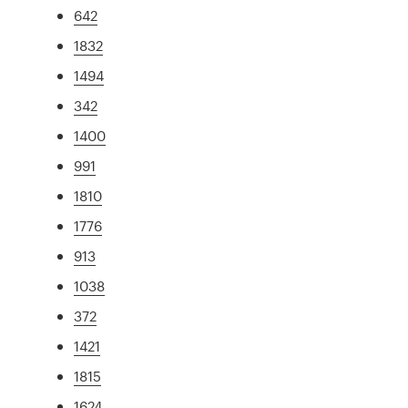
642
1832
1494
342
1400
991
1810
1776
913
1038
372
1421
1815
1624