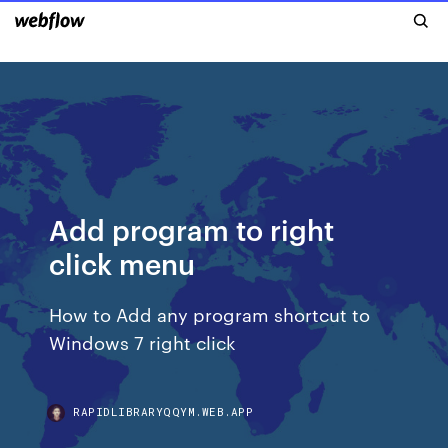
Add program to right
click menu
How to Add any program shortcut to
Windows 7 right click
RAPIDLIBRARYQQYM.WEB.APP