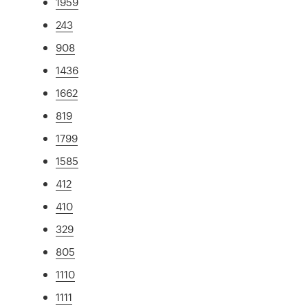
1959
243
908
1436
1662
819
1799
1585
412
410
329
805
1110
1111