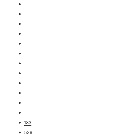
183
538