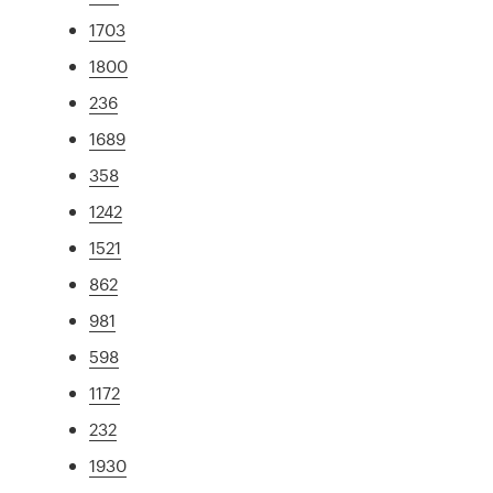
1703
1800
236
1689
358
1242
1521
862
981
598
1172
232
1930