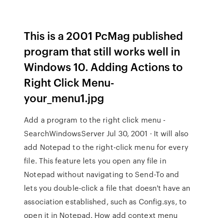
This is a 2001 PcMag published
program that still works well in
Windows 10. Adding Actions to
Right Click Menu-
your_menu1.jpg
Add a program to the right click menu -
SearchWindowsServer Jul 30, 2001 · It will also
add Notepad to the right-click menu for every
file. This feature lets you open any file in
Notepad without navigating to Send-To and
lets you double-click a file that doesn't have an
association established, such as Config.sys, to
open it in Notepad. How add context menu