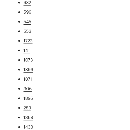
982
599
545
553
1723
141
1073
1896
1871
306
1895
289
1368
1433