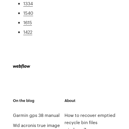
1334
1540
1615
1422
On the blog
About
Garmin gps 38 manual
How to recover emptied
recycle bin files
Wd acronis true image