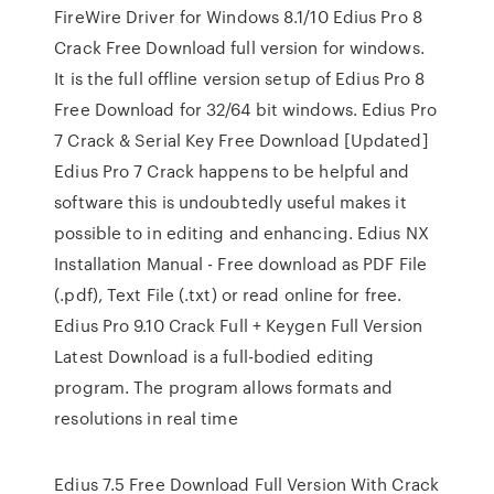
FireWire Driver for Windows 8.1/10 Edius Pro 8
Crack Free Download full version for windows.
It is the full offline version setup of Edius Pro 8
Free Download for 32/64 bit windows. Edius Pro
7 Crack & Serial Key Free Download [Updated]
Edius Pro 7 Crack happens to be helpful and
software this is undoubtedly useful makes it
possible to in editing and enhancing. Edius NX
Installation Manual - Free download as PDF File
(.pdf), Text File (.txt) or read online for free.
Edius Pro 9.10 Crack Full + Keygen Full Version
Latest Download is a full-bodied editing
program. The program allows formats and
resolutions in real time
Edius 7.5 Free Download Full Version With Crack