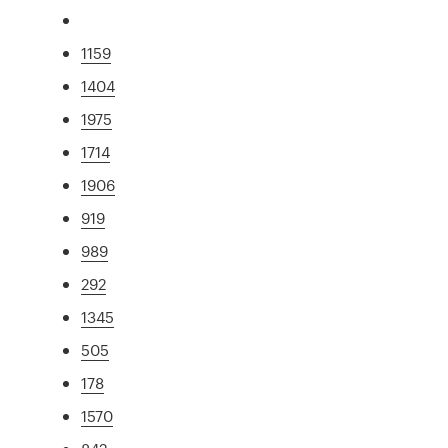
1159
1404
1975
1714
1906
919
989
292
1345
505
178
1570