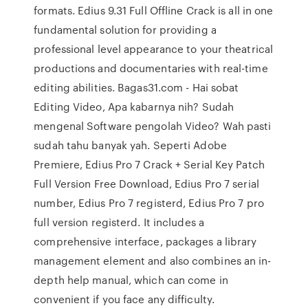
formats. Edius 9.31 Full Offline Crack is all in one
fundamental solution for providing a
professional level appearance to your theatrical
productions and documentaries with real-time
editing abilities. Bagas31.com - Hai sobat
Editing Video, Apa kabarnya nih? Sudah
mengenal Software pengolah Video? Wah pasti
sudah tahu banyak yah. Seperti Adobe
Premiere, Edius Pro 7 Crack + Serial Key Patch
Full Version Free Download, Edius Pro 7 serial
number, Edius Pro 7 registerd, Edius Pro 7 pro
full version registerd. It includes a
comprehensive interface, packages a library
management element and also combines an in-
depth help manual, which can come in
convenient if you face any difficulty.