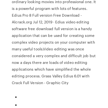
ordinary looking movies into professional one. It
is a powerful program with lots of features.
Edius Pro 8 Full version Free Download -
Alcrack.org Jul 12, 2019 · Edius video editing
software free download full version is a handy
application that can be used for creating some
complex video projects on your computer with
many useful tools.Video editing was once
considered a very complex and difficult job but
now a days there are loads of video editing
applications which have simplified the whole
editing process. Grass Valley Edius 6.01 with
Crack Full Version - Graphic City