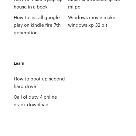
house in a book
mi pc
How to install google
Windows movie maker
play on kindle fire 7th
windows xp 32 bit
generation
Learn
How to boot up second
hard drive
Call of duty 4 online
crack download