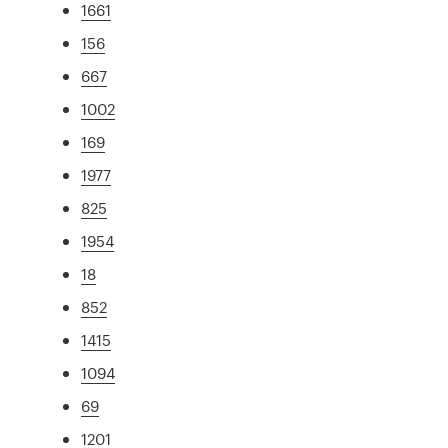
1661
156
667
1002
169
1977
825
1954
18
852
1415
1094
69
1201