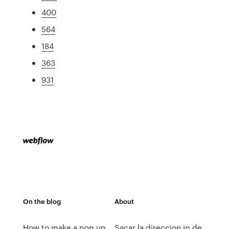
400
564
184
363
931
On the blog
About
How to make a pop up
Sacar la direccion ip de