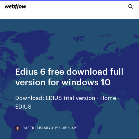
Edius 6 free download full
version for windows 10
Download: EDIUS trial version - Home -
EDIUS
RAPIDLIBRARYQQYM.WEB.APP