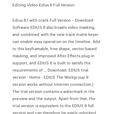
Editing Video Edius 6 Full Version
Edius 6.1 with crack Full Version ~ Download
Software EDIUS 6 also boasts video masking,
and combined with the new track matte keyer
can enable easy operation on the timeline. Add
to this keyframable, free shape, vector-based
masking, and improved After Effects plug-in
support, and EDIUS 6 is built to satisfy the
requirements of … Download: EDIUS trial
version - Home - EDIUS The Workgroup 9
version works without Internet connection.)
The trial version contains a watermark in the
preview and the output. Apart from that, the
trial version is equivalent to the EDIUS 9 full
version and can therefore be easily unlocked