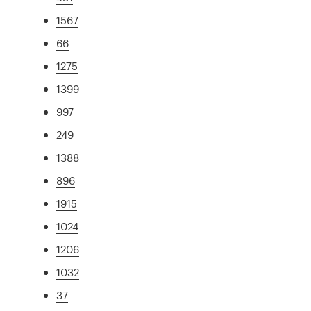
1567
66
1275
1399
997
249
1388
896
1915
1024
1206
1032
37