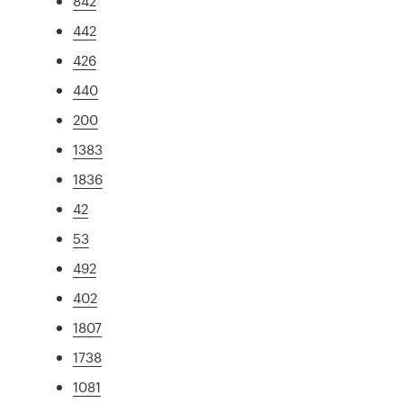
842
442
426
440
200
1383
1836
42
53
492
402
1807
1738
1081