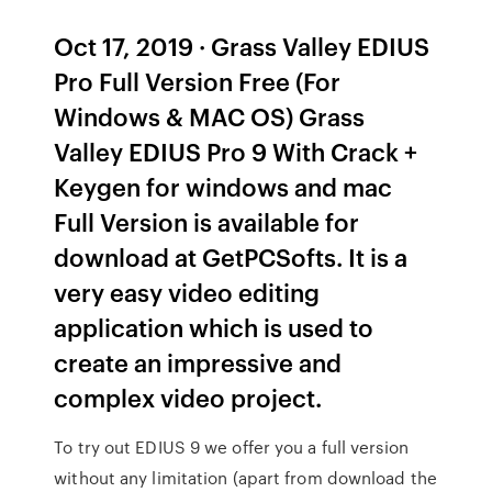
Oct 17, 2019 · Grass Valley EDIUS
Pro Full Version Free (For
Windows & MAC OS) Grass
Valley EDIUS Pro 9 With Crack +
Keygen for windows and mac
Full Version is available for
download at GetPCSofts. It is a
very easy video editing
application which is used to
create an impressive and
complex video project.
To try out EDIUS 9 we offer you a full version
without any limitation (apart from download the