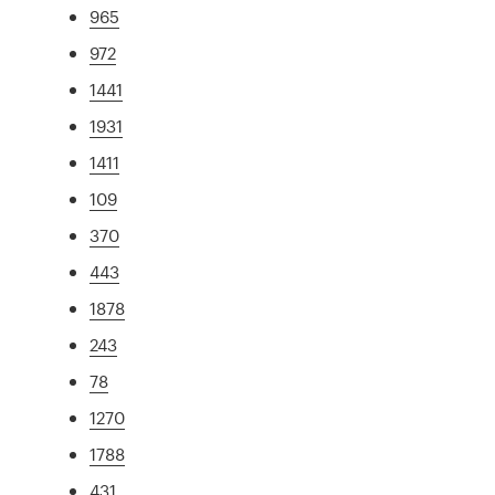
965
972
1441
1931
1411
109
370
443
1878
243
78
1270
1788
431