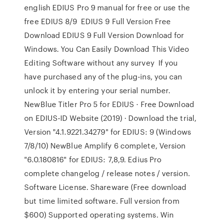
english EDIUS Pro 9 manual for free or use the
free EDIUS 8/9 EDIUS 9 Full Version Free
Download EDIUS 9 Full Version Download for
Windows. You Can Easily Download This Video
Editing Software without any survey If you
have purchased any of the plug-ins, you can
unlock it by entering your serial number.
NewBlue Titler Pro 5 for EDIUS · Free Download
on EDIUS-ID Website (2019) · Download the trial,
Version "4.1.9221.34279" for EDIUS: 9 (Windows
7/8/10) NewBlue Amplify 6 complete, Version
"6.0.180816" for EDIUS: 7,8,9. Edius Pro
complete changelog / release notes / version.
Software License. Shareware (Free download
but time limited software. Full version from
$600) Supported operating systems. Win