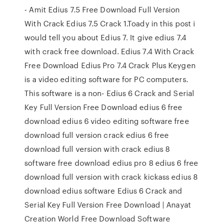
- Amit Edius 7.5 Free Download Full Version
With Crack Edius 7.5 Crack 1.Toady in this post i
would tell you about Edius 7. It give edius 7.4
with crack free download. Edius 7.4 With Crack
Free Download Edius Pro 7.4 Crack Plus Keygen
is a video editing software for PC computers.
This software is a non- Edius 6 Crack and Serial
Key Full Version Free Download edius 6 free
download edius 6 video editing software free
download full version crack edius 6 free
download full version with crack edius 8
software free download edius pro 8 edius 6 free
download full version with crack kickass edius 8
download edius software Edius 6 Crack and
Serial Key Full Version Free Download | Anayat
Creation World Free Download Software