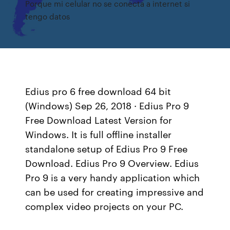
Porque mi celular no se conecta a internet si
tengo datos
Edius pro 6 free download 64 bit
(Windows) Sep 26, 2018 · Edius Pro 9
Free Download Latest Version for
Windows. It is full offline installer
standalone setup of Edius Pro 9 Free
Download. Edius Pro 9 Overview. Edius
Pro 9 is a very handy application which
can be used for creating impressive and
complex video projects on your PC.