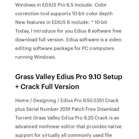
Windows in EDIUS Pro 6.5 include: Color
correction tool supports 10-bit color depth
New features in EDIUS 6 include: * 10-bit
Today, I introduce for you Edius 8 software free
download full version. Edius software is a video
editing software package for PC computers
running Windows.
Grass Valley Edius Pro 9.10 Setup
+ Crack Full Version
Home / Designing / Edius Pro 9.50.5351 Crack
plus Serial Number 2019 Patch Free Download
Torrent Grass Valley Edius Pro 9.20 Crack is an
advanced nonlinear editor that provides native
support for virtually all commonly used file