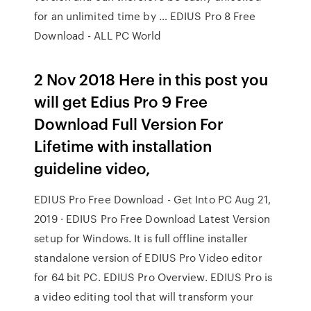
for an unlimited time by … EDIUS Pro 8 Free
Download - ALL PC World
2 Nov 2018 Here in this post you
will get Edius Pro 9 Free
Download Full Version For
Lifetime with installation
guideline video,
EDIUS Pro Free Download - Get Into PC Aug 21,
2019 · EDIUS Pro Free Download Latest Version
setup for Windows. It is full offline installer
standalone version of EDIUS Pro Video editor
for 64 bit PC. EDIUS Pro Overview. EDIUS Pro is
a video editing tool that will transform your