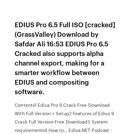
EDIUS Pro 6.5 Full ISO [cracked]
(GrassValley) Download by
Safdar Ali 16:53 EDIUS Pro 6.5
Cracked also supports alpha
channel export, making for a
smarter workflow between
EDIUS and compositing
software.
Contents1 Edius Pro 9 Crack Free Download
With Full Version + Setup2 Features of Edius 9
Crack Full Version Free Download3 System
requirements4 How to… Edius.NET Podcast -