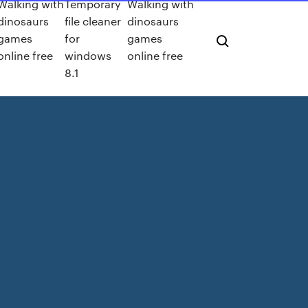
Walking with
Temporary
Walking with
dinosaurs
file cleaner
dinosaurs
games
for
games
online free
windows
online free
8.1