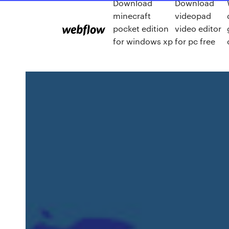
Download
Download
minecraft
videopad
pocket edition
video editor
for windows xp
for pc free